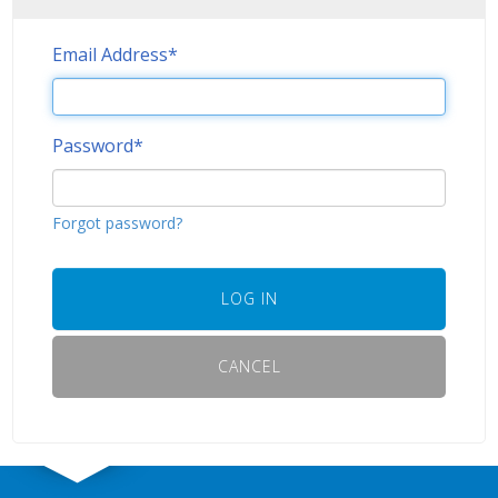
Email Address
*
Password
*
Forgot password?
LOG IN
CANCEL