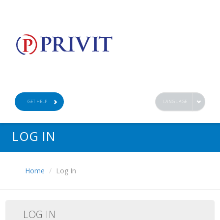
GET HELP
LANGUAGE
LOG IN
Home
Log In
LOG IN